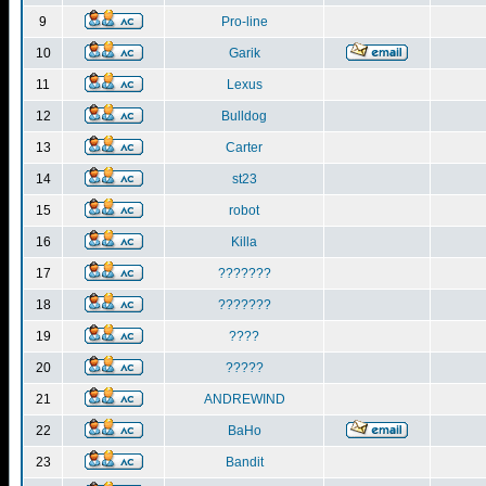
9
Pro-line
10
Garik
11
Lexus
12
Bulldog
13
Carter
14
st23
15
robot
16
Killa
17
???????
18
???????
19
????
20
?????
21
ANDREWIND
22
BaHo
23
Bandit