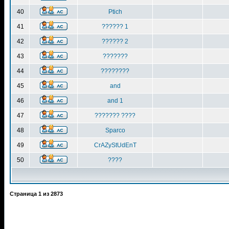
40
Ptich
41
?????? 1
42
?????? 2
43
???????
44
????????
45
and
46
and 1
47
??????? ????
48
Sparco
49
CrAZyStUdEnT
50
????
Страница
1
из
2873