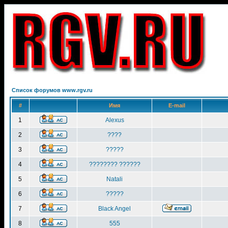
Список форумов www.rgv.ru
#
Имя
E-mail
1
Alexus
2
????
3
?????
4
???????? ??????
5
Natali
6
?????
7
Black Angel
8
555