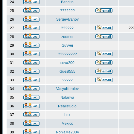
24
Bandito
25
???????
26
SergeyIvanov
27
??????
??
28
zoomer
29
Guyver
30
?????????
31
sova200
32
Guest555
33
?????
34
VasyaKorolev
35
Nafanya
36
Realistudio
37
Lex
38
Mexico
39
NoNaMe2004