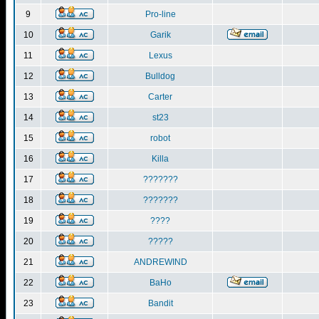
9
Pro-line
10
Garik
11
Lexus
12
Bulldog
13
Carter
14
st23
15
robot
16
Killa
17
???????
18
???????
19
????
20
?????
21
ANDREWIND
22
BaHo
23
Bandit