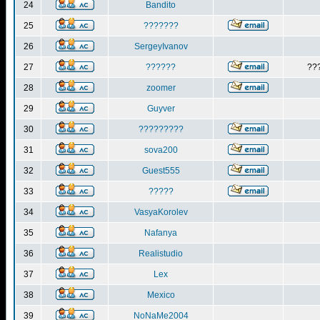
24
Bandito
25
???????
26
SergeyIvanov
27
??????
??
28
zoomer
29
Guyver
30
?????????
31
sova200
32
Guest555
33
?????
34
VasyaKorolev
35
Nafanya
36
Realistudio
37
Lex
38
Mexico
39
NoNaMe2004