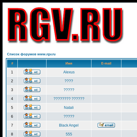
Список форумов www.rgv.ru
#
Имя
E-mail
1
Alexus
2
????
3
?????
4
???????? ??????
5
Natali
6
?????
7
Black Angel
8
555