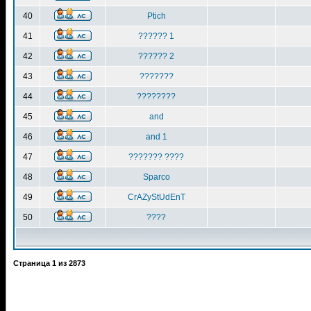
40
Ptich
41
?????? 1
42
?????? 2
43
???????
44
????????
45
and
46
and 1
47
??????? ????
48
Sparco
49
CrAZyStUdEnT
50
????
Страница
1
из
2873