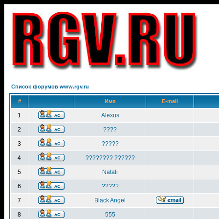
Список форумов www.rgv.ru
#
Имя
E-mail
1
Alexus
2
????
3
?????
4
???????? ??????
5
Natali
6
?????
7
Black Angel
8
555