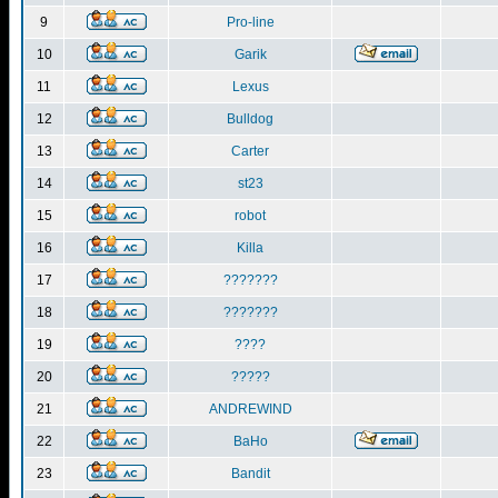
9
Pro-line
10
Garik
11
Lexus
12
Bulldog
13
Carter
14
st23
15
robot
16
Killa
17
???????
18
???????
19
????
20
?????
21
ANDREWIND
22
BaHo
23
Bandit