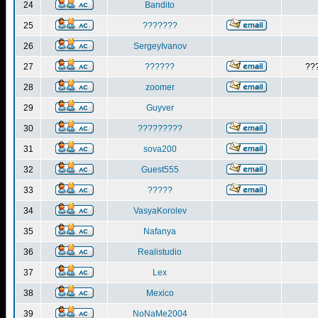
24
Bandito
25
???????
26
SergeyIvanov
27
??????
??
28
zoomer
29
Guyver
30
?????????
31
sova200
32
Guest555
33
?????
34
VasyaKorolev
35
Nafanya
36
Realistudio
37
Lex
38
Mexico
39
NoNaMe2004