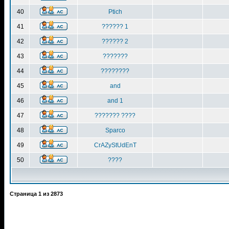
40
Ptich
41
?????? 1
42
?????? 2
43
???????
44
????????
45
and
46
and 1
47
??????? ????
48
Sparco
49
CrAZyStUdEnT
50
????
Страница
1
из
2873