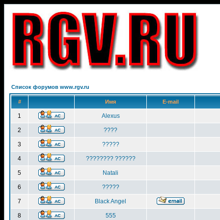
Список форумов www.rgv.ru
#
Имя
E-mail
1
Alexus
2
????
3
?????
4
???????? ??????
5
Natali
6
?????
7
Black Angel
8
555