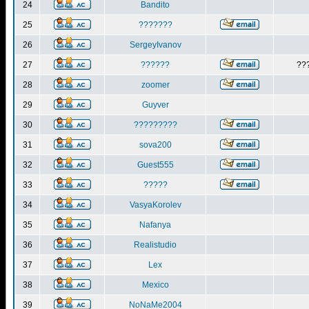
24
Bandito
25
???????
26
SergeyIvanov
27
??????
??
28
zoomer
29
Guyver
30
?????????
31
sova200
32
Guest555
33
?????
34
VasyaKorolev
35
Nafanya
36
Realistudio
37
Lex
38
Mexico
39
NoNaMe2004