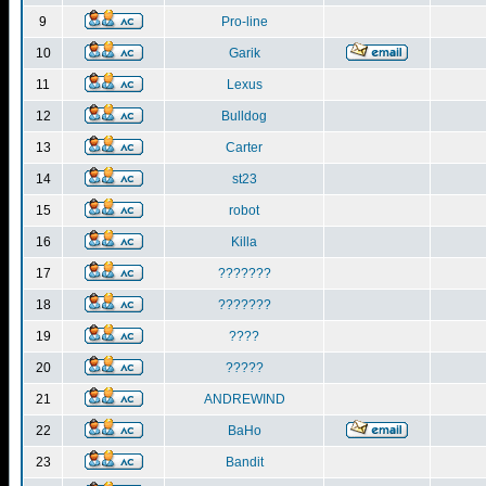
9
Pro-line
10
Garik
11
Lexus
12
Bulldog
13
Carter
14
st23
15
robot
16
Killa
17
???????
18
???????
19
????
20
?????
21
ANDREWIND
22
BaHo
23
Bandit