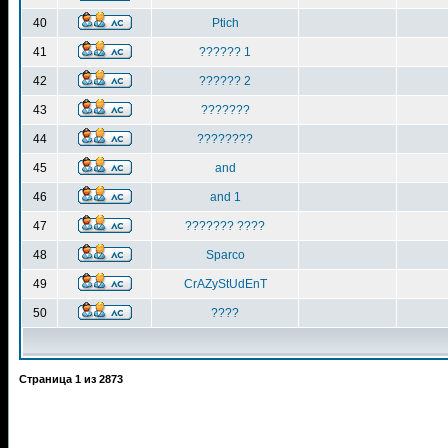
40
Ptich
41
?????? 1
42
?????? 2
43
???????
44
????????
45
and
46
and 1
47
??????? ????
48
Sparco
49
CrAZyStUdEnT
50
????
Страница
1
из
2873